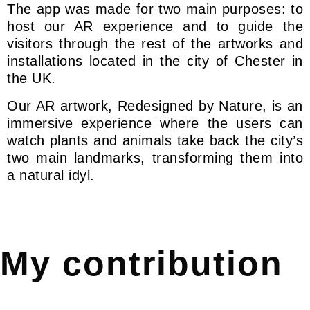
The app was made for two main purposes: to
host our AR experience and to guide the
visitors through the rest of the artworks and
installations located in the city of Chester in
the UK.
Our AR artwork, Redesigned by Nature, is an
immersive experience where the users can
watch plants and animals take back the city’s
two main landmarks, transforming them into
a natural idyl.
My contribution