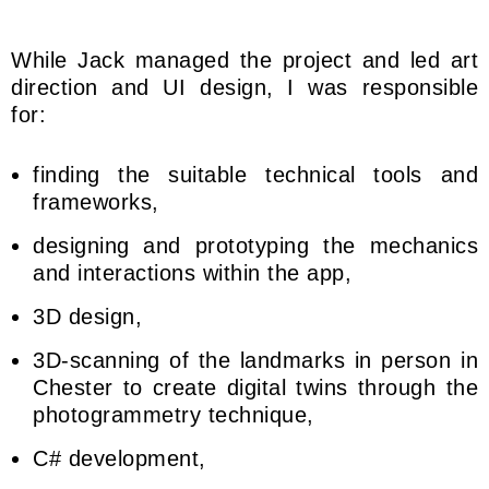
While Jack managed the project and led art
direction and UI design, I was responsible
for:
finding the suitable technical tools and
frameworks,
designing and prototyping the mechanics
and interactions within the app,
3D design,
3D-scanning of the landmarks in person in
Chester to create digital twins through the
photogrammetry technique,
C# development,