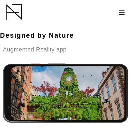
Designed by Nature
Augmented Reality app