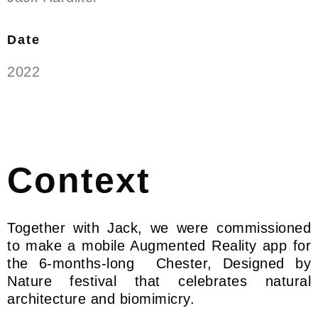
Date
2022
Context
Together with Jack, we were commissioned
to make a mobile Augmented Reality app for
the 6-months-long Chester, Designed by
Nature festival that celebrates natural
architecture and biomimicry.