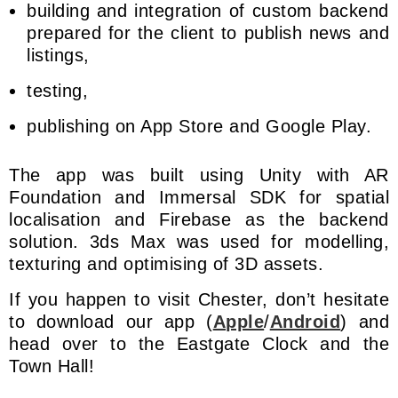
building and integration of custom backend
prepared for the client to publish news and
listings,
testing,
publishing on App Store and Google Play.
The app was built using Unity with AR
Foundation and Immersal SDK for spatial
localisation and Firebase as the backend
solution. 3ds Max was used for modelling,
texturing and optimising of 3D assets.
If you happen to visit Chester, don’t hesitate
to download our app (
Apple
/
Android
) and
head over to the Eastgate Clock and the
Town Hall!