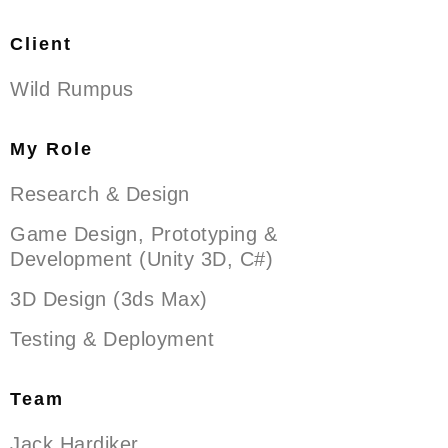
Client
Wild Rumpus
My Role
Research & Design
Game Design, Prototyping &
Development (Unity 3D, C#)
3D Design (3ds Max)
Testing & Deployment
Team
Jack Hardiker